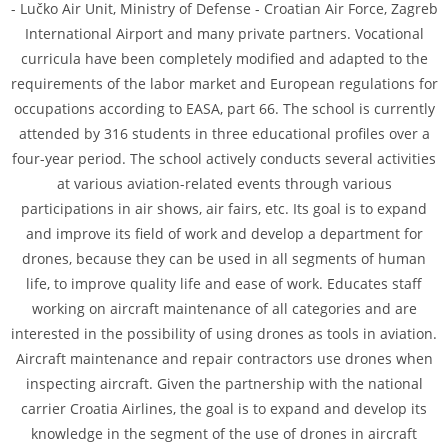
- Lučko Air Unit, Ministry of Defense - Croatian Air Force, Zagreb
International Airport and many private partners. Vocational
curricula have been completely modified and adapted to the
requirements of the labor market and European regulations for
occupations according to EASA, part 66. The school is currently
attended by 316 students in three educational profiles over a
four-year period. The school actively conducts several activities
at various aviation-related events through various
participations in air shows, air fairs, etc. Its goal is to expand
and improve its field of work and develop a department for
drones, because they can be used in all segments of human
life, to improve quality life and ease of work. Educates staff
working on aircraft maintenance of all categories and are
interested in the possibility of using drones as tools in aviation.
Aircraft maintenance and repair contractors use drones when
inspecting aircraft. Given the partnership with the national
carrier Croatia Airlines, the goal is to expand and develop its
knowledge in the segment of the use of drones in aircraft