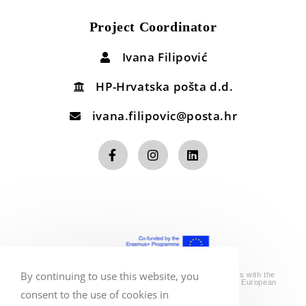
Project Coordinator
Ivana Filipović
HP-Hrvatska pošta d.d.
ivana.filipovic@posta.hr
By continuing to use this website, you
*The sole responsibility for the content of this website lies with the
authors. It does not necessarily reflect the opinion of the European
Union.
consent to the use of cookies in