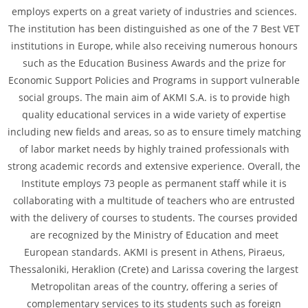
employs experts on a great variety of industries and sciences.
The institution has been distinguished as one of the 7 Best VET
institutions in Europe, while also receiving numerous honours
such as the Education Business Awards and the prize for
Economic Support Policies and Programs in support vulnerable
social groups. The main aim of AKMI S.A. is to provide high
quality educational services in a wide variety of expertise
including new fields and areas, so as to ensure timely matching
of labor market needs by highly trained professionals with
strong academic records and extensive experience. Overall, the
Institute employs 73 people as permanent staff while it is
collaborating with a multitude of teachers who are entrusted
with the delivery of courses to students. The courses provided
are recognized by the Ministry of Education and meet
European standards. AKMI is present in Athens, Piraeus,
Thessaloniki, Heraklion (Crete) and Larissa covering the largest
Metropolitan areas of the country, offering a series of
complementary services to its students such as foreign