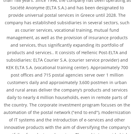
than 188 years. Since 1996, the company has been operating as
Société Anonyme (ELTA S.A.) and has been designated to
provide universal postal services in Greece until 2028. The
company has established subsidiaries in several sectors, such
as courier services, vocational training, mutual fund
management, as well as the provision of insurance products
and services, thus significantly expanding its portfolio of
products and services.. It consists of Hellenic Post-ELTA and
subsidiaries: ELTA Courier S.A. (courier service provider) and
KEK ELTA S.A. (vocational training center). Approximately 700
post offices and 715 postal agencies serve over 1 million
customers daily and approximately 3,600 postmen in urban
and rural areas deliver the company’s products and services
daily to nearly 4 million households, even in remote parts of
the country. The corporate investment program focuses on the
automation of the postal network ("end to end"), modernization
of IT systems and the introduction of e-services and other
innovative products with the aim of diversifying the company's