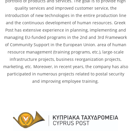
portfolio of products and services. The goal is to provide high
quality services and improved customer service, the
introduction of new technologies in the entire production line
and the continuous development of human resources. Greek
Post has extensive experience in planning, implementing and
managing EU-funded programs in the 2nd and 3rd Framework
of Community Support in the European Union. area of ​​human
resource management (training programs, etc.), large-scale
infrastructure projects, business reorganization projects,
marketing, etc. Moreover, in recent years, the company has also
participated in numerous projects related to postal security
and improving employee training.