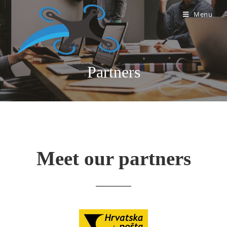
Menu
Partners
Meet our partners