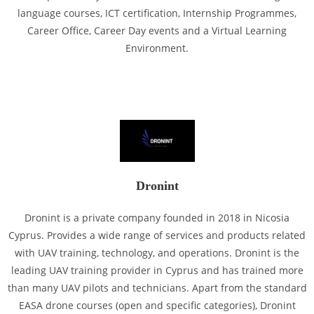
language courses, ICT certification, Internship Programmes,
Career Office, Career Day events and a Virtual Learning
Environment.
Dronint
Dronint is a private company founded in 2018 in Nicosia
Cyprus. Provides a wide range of services and products related
with UAV training, technology, and operations. Dronint is the
leading UAV training provider in Cyprus and has trained more
than many UAV pilots and technicians. Apart from the standard
EASA drone courses (open and specific categories), Dronint