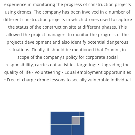
experience in monitoring the progress of construction projects
using drones. The company has been involved in a number of
different construction projects in which drones used to capture
the status of the construction site at different phases. This
allowed the project managers to monitor the progress of the
project’s development and also identify potential dangerous
situations. Finally, it should be mentioned that Dronint, in
scope of the company’s policy for corporate social
responsibility, carries out activities targeting: • Upgrading the
quality of life • Volunteering • Equal employment opportunities
• Free of charge drone lessons to socially vulnerable individual