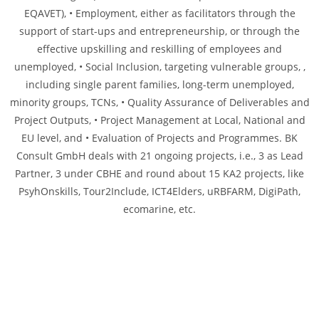
EQAVET), • Employment, either as facilitators through the
support of start-ups and entrepreneurship, or through the
effective upskilling and reskilling of employees and
unemployed, • Social Inclusion, targeting vulnerable groups, ,
including single parent families, long-term unemployed,
minority groups, TCNs, • Quality Assurance of Deliverables and
Project Outputs, • Project Management at Local, National and
EU level, and • Evaluation of Projects and Programmes. BK
Consult GmbH deals with 21 ongoing projects, i.e., 3 as Lead
Partner, 3 under CBHE and round about 15 KA2 projects, like
PsyhOnskills, Tour2Include, ICT4Elders, uRBFARM, DigiPath,
ecomarine, etc.