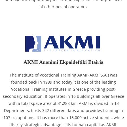
of other postal operators.
AKMI Anonimi Ekpaideftiki Etairia
The Institute of Vocational Training AKMI (AKMI S.A.) was
founded back in 1989 and today it is one of the leading
Vocational Training Institutes in Greece providing post-
secondary education. It operates in 16 buildings all over Greece
with a total space area of 31,288 km. AKMI is divided in 13
Departments, hosts 342 different labs and provides training in
107 occupations. It has more than 13.000 active students, while
its key strategic advantage is its human capital as AKMI