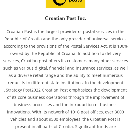
Croatian Post Inc.
Croatian Post is the largest provider of postal services in the
Republic of Croatia and the only provider of universal services
according to the provisions of the Postal Services Act. It is 100%
owned by the Republic of Croatia. In addition to delivery
services, Croatian post offers its customers many other services
such as various digital, financial and insurance services ,as well
as a diverse retail range and the ability to meet numerous
requests to different state institutions. In the development
„Strategy Post2022 Croatian Post emphasizes the development
of its core business operations through the improvement of
business processes and the introduction of business
innovations. With its network of 1016 post offices, over 3000
vehicles and about 9500 employees, the Croatian Post is
present in all parts of Croatia. Significant funds are