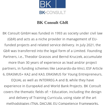
BK Consult GbR
BK Consult GmbH was funded in 1993 as society under civil law
(GbR) and acts as a niche provider in management of EU-
funded projects and related service delivery. In July 2021, the
GbR was transferred into the legal form of a Limited. Founding
Partners, i.e., Theodor Grassos and Bernd Kruczek, accumulate
more than 30 years of experience as lead and/or project
partners, in funding schemes like Leonardo-da-Vinci, ESF Article
6, ERASMUS+ KA2 and KA3, ERASMUS for Young Entrepreneurs,
EQUAL as well as INTERREG A and B, while they have
experience in EuropeAid and World Bank Projects. BK Consult
covers the thematic fields of: • Education, including the design
and delivery of Training Curricula, using state of the art
methodologies (TNA, DACUM, EU Competence Frameworks,