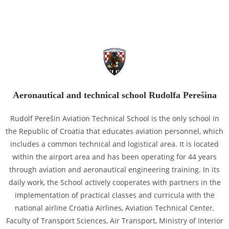
Aeronautical and technical school Rudolfa Perešina
Rudolf Perešin Aviation Technical School is the only school in
the Republic of Croatia that educates aviation personnel, which
includes a common technical and logistical area. It is located
within the airport area and has been operating for 44 years
through aviation and aeronautical engineering training. In its
daily work, the School actively cooperates with partners in the
implementation of practical classes and curricula with the
national airline Croatia Airlines, Aviation Technical Center,
Faculty of Transport Sciences, Air Transport, Ministry of Interior