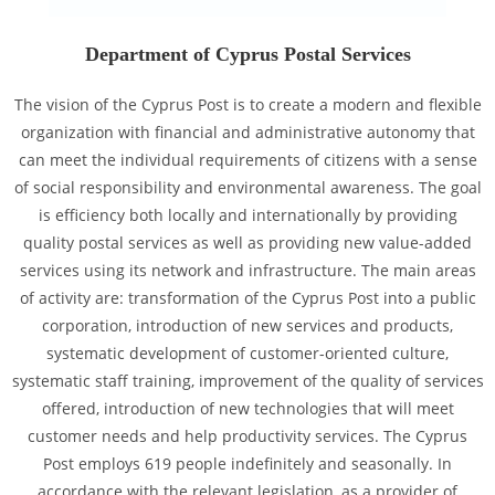
Department of Cyprus Postal Services
The vision of the Cyprus Post is to create a modern and flexible
organization with financial and administrative autonomy that
can meet the individual requirements of citizens with a sense
of social responsibility and environmental awareness. The goal
is efficiency both locally and internationally by providing
quality postal services as well as providing new value-added
services using its network and infrastructure. The main areas
of activity are: transformation of the Cyprus Post into a public
corporation, introduction of new services and products,
systematic development of customer-oriented culture,
systematic staff training, improvement of the quality of services
offered, introduction of new technologies that will meet
customer needs and help productivity services. The Cyprus
Post employs 619 people indefinitely and seasonally. In
accordance with the relevant legislation, as a provider of