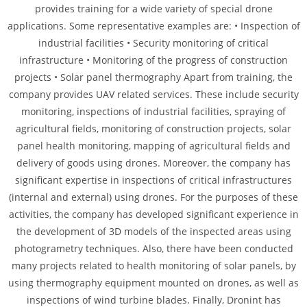
provides training for a wide variety of special drone
applications. Some representative examples are: • Inspection of
industrial facilities • Security monitoring of critical
infrastructure • Monitoring of the progress of construction
projects • Solar panel thermography Apart from training, the
company provides UAV related services. These include security
monitoring, inspections of industrial facilities, spraying of
agricultural fields, monitoring of construction projects, solar
panel health monitoring, mapping of agricultural fields and
delivery of goods using drones. Moreover, the company has
significant expertise in inspections of critical infrastructures
(internal and external) using drones. For the purposes of these
activities, the company has developed significant experience in
the development of 3D models of the inspected areas using
photogrametry techniques. Also, there have been conducted
many projects related to health monitoring of solar panels, by
using thermography equipment mounted on drones, as well as
inspections of wind turbine blades. Finally, Dronint has