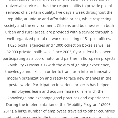
universal services, it has the responsibility to provide postal
services of a certain quality, five days a week throughout the
Republic, at unique and affordable prices, while respecting
society and the environment. Citizens and businesses, in both
urban and rural areas, are provided with a service through a
well-organized postal network consisting of 51 post offices,
1,026 postal agencies and 1,000 collection boxes as well as
32,000 private mailboxes. Since 2003, Cyprus Post has been
participating as a coordinator and partner in European projects
(Mobility - Erasmus +) with the aim of gaining experience,
knowledge and skills in order to transform into an innovative,
modern organization and ready to face new changes in the
postal world. Participation in various projects has helped
employees learn and acquire more skills, enrich their
knowledge and exchange good practices and experiences.
During the implementation of the "Mobility Program" (2005-
2011), a large number of employees traveled to other countries
and had the opportunity to see and experience new practices