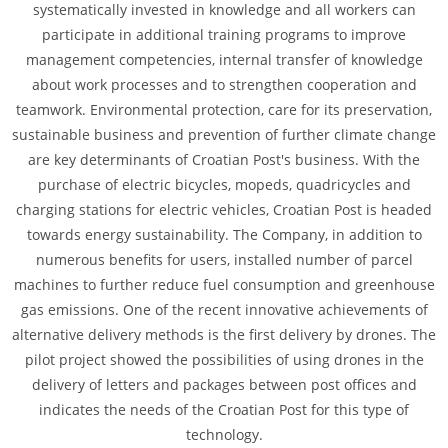
systematically invested in knowledge and all workers can
participate in additional training programs to improve
management competencies, internal transfer of knowledge
about work processes and to strengthen cooperation and
teamwork. Environmental protection, care for its preservation,
sustainable business and prevention of further climate change
are key determinants of Croatian Post's business. With the
purchase of electric bicycles, mopeds, quadricycles and
charging stations for electric vehicles, Croatian Post is headed
towards energy sustainability. The Company, in addition to
numerous benefits for users, installed number of parcel
machines to further reduce fuel consumption and greenhouse
gas emissions. One of the recent innovative achievements of
alternative delivery methods is the first delivery by drones. The
pilot project showed the possibilities of using drones in the
delivery of letters and packages between post offices and
indicates the needs of the Croatian Post for this type of
technology.