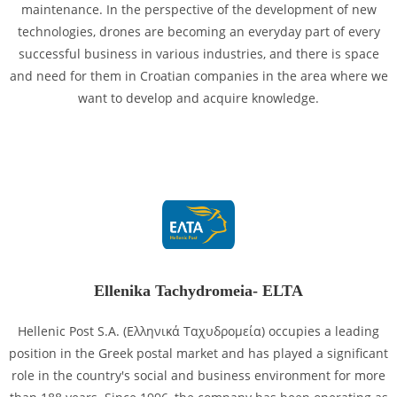
maintenance. In the perspective of the development of new
technologies, drones are becoming an everyday part of every
successful business in various industries, and there is space
and need for them in Croatian companies in the area where we
want to develop and acquire knowledge.
Ellenika Tachydromeia- ELTA
Hellenic Post S.A. (Ελληνικά Ταχυδρομεία) occupies a leading
position in the Greek postal market and has played a significant
role in the country's social and business environment for more