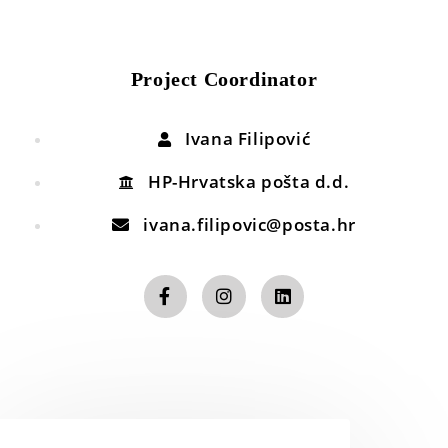
Project Coordinator
Ivana Filipović
HP-Hrvatska pošta d.d.
ivana.filipovic@posta.hr