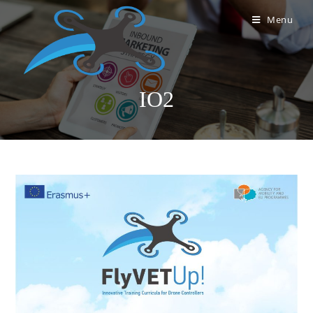
Menu
IO2