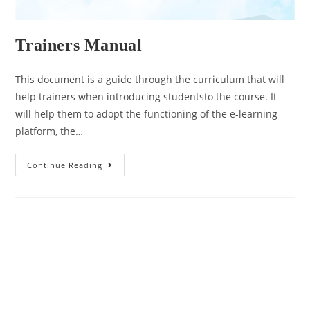
Trainers Manual
This document is a guide through the curriculum that will
help trainers when introducing studentsto the course. It
will help them to adopt the functioning of the e-learning
platform, the…
Continue Reading