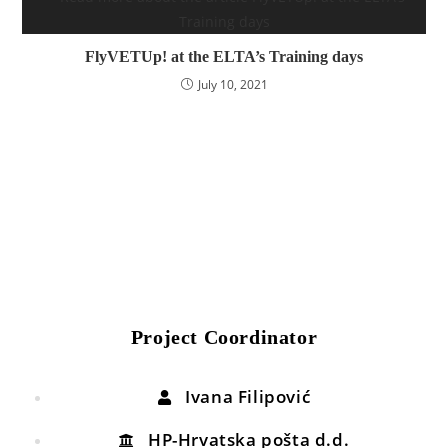
FlyVETUp! at the ELTA’s Training days
July 10, 2021
Project Coordinator
Ivana Filipović
HP-Hrvatska pošta d.d.