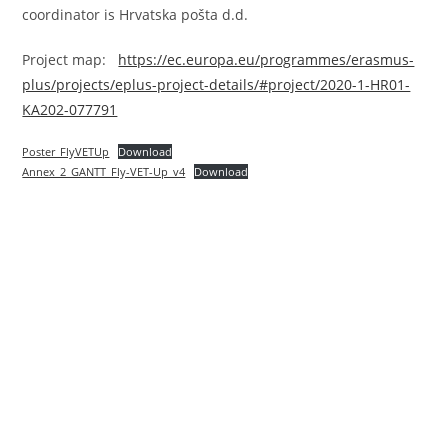
coordinator is Hrvatska pošta d.d.
Project map:
https://ec.europa.eu/programmes/erasmus-
plus/projects/eplus-project-details/#project/2020-1-HR01-
KA202-077791
Poster_FlyVETUp
Download
Annex_2_GANTT_Fly-VET-Up_v4
Download