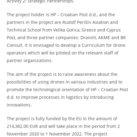
Activity 2: Strategic Partnerships.
The project holder is HP – Croatian Post d.d., and the
partners in the project are Rudolf Perišin Aviation and
Technical School from Velika Gorica, Greece and Cyprus
Post, and three partner companies: Dronint, AKME and BK
Consult. It is envisaged to develop a Curriculum for drone
operators which will be piloted on the relevant staff of
partner organizations.
The aim of the project is to raise awareness about the
possibilities of using drones in various industries and to
promote the technological orientation of HP – Croatian Post
d.d. to improve processes in logistics by introducing
innovations.
The project is fully funded by the EU in the amount of
214,382.00 EUR and will take place in the period from 2
November 2020 to 1 November 2022. The project