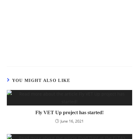
YOU MIGHT ALSO LIKE
Fly VET Up project has started!
June 16, 2021