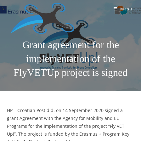
Menu
Grant agreement for the
implementation of the
FlyVETUp project is signed
HP – Croatian Post d.d. on 14 September 2020 signed a
grant Agreement with the Agency for Mobility and EU
Programs for the implementation of the project “Fly VET
Up!”. The project is funded by the Erasmus + Program Key